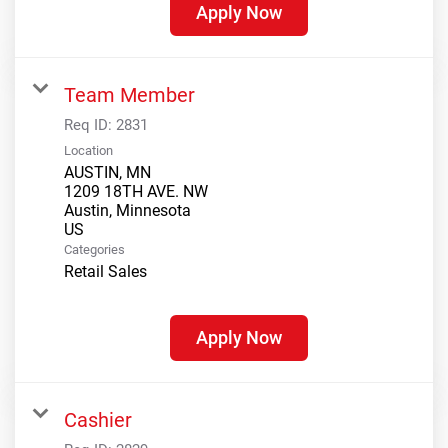
Apply Now
Team Member
Req ID:
2831
Location
AUSTIN, MN
1209 18TH AVE. NW
Austin, Minnesota
Categories
Retail Sales
Apply Now
Cashier