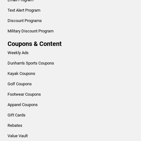
Text Alert Program
Discount Programs
Military Discount Program
Coupons & Content
Weekly Ads
Dunham's Sports Coupons
Kayak Coupons
Golf Coupons
Footwear Coupons
Apparel Coupons
Gift Cards
Rebates
Value Vault