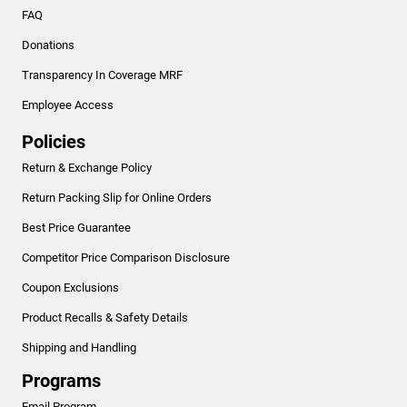
FAQ
Donations
Transparency In Coverage MRF
Employee Access
Policies
Return & Exchange Policy
Return Packing Slip for Online Orders
Best Price Guarantee
Competitor Price Comparison Disclosure
Coupon Exclusions
Product Recalls & Safety Details
Shipping and Handling
Programs
Email Program