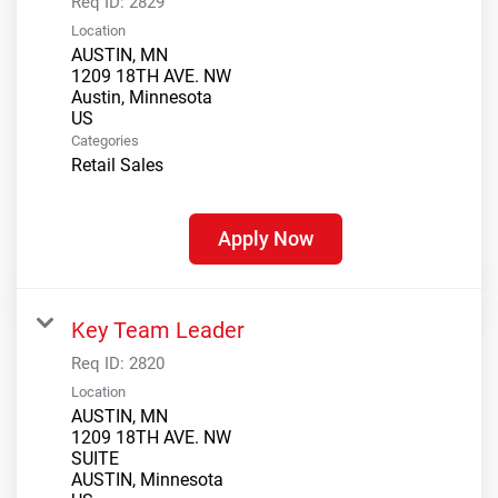
Req ID:
2829
Location
AUSTIN, MN
1209 18TH AVE. NW
Austin, Minnesota
Categories
Retail Sales
Apply Now
Key Team Leader
Req ID:
2820
Location
AUSTIN, MN
1209 18TH AVE. NW
SUITE
AUSTIN, Minnesota