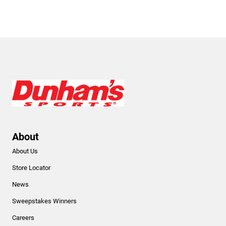
About
About Us
Store Locator
News
Sweepstakes Winners
Careers