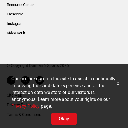
Resource Center
Facebook
Instagram
Video Vault
© Copyright Dunham's Sports 2026
Cookies are used on this site to assist in continually
x
improving the candidate experience and all the
interaction data we store of our visitors is
Site Map
anonymous. Learn more about your rights on our
Privacy Policy
Privacy Policy
page.
Terms & Conditions
Okay