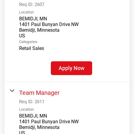
Req ID:
2607
Location
BEMIDJI, MN
1401 Paul Bunyan Drive NW
Bemidji, Minnesota
Categories
Retail Sales
Apply Now
Team Manager
Req ID:
2611
Location
BEMIDJI, MN
1401 Paul Bunyan Drive NW
Bemidji, Minnesota