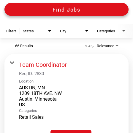
Digital Guides
Find Jobs
Discount Programs
Filters
States
City
Categories
Shooting Sports Warehouse
66 Results
Relevance
Sort By
Team Coordinator
Req ID:
2830
Location
AUSTIN, MN
1209 18TH AVE. NW
Austin, Minnesota
Categories
Retail Sales