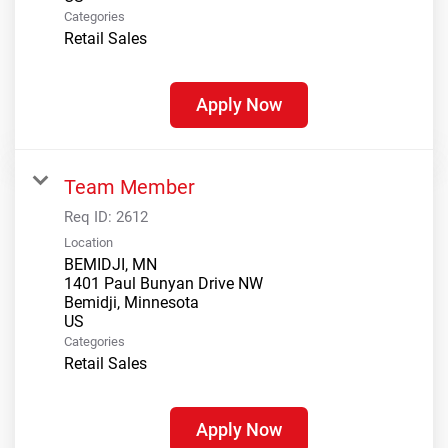
Categories
Retail Sales
Apply Now
Team Member
Req ID:
2612
Location
BEMIDJI, MN
1401 Paul Bunyan Drive NW
Bemidji, Minnesota
Categories
Retail Sales
Apply Now