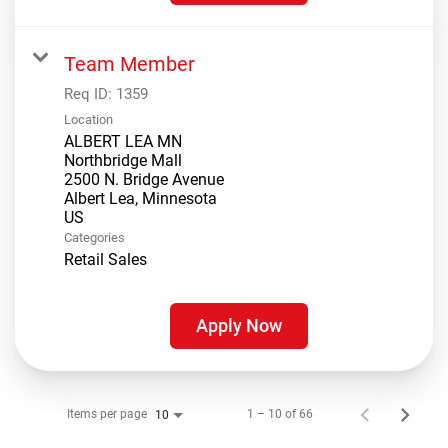
Team Member
Req ID:
1359
Location
ALBERT LEA MN
Northbridge Mall
2500 N. Bridge Avenue
Albert Lea, Minnesota
Categories
Retail Sales
Apply Now
Items per page
1 – 10 of 66
10