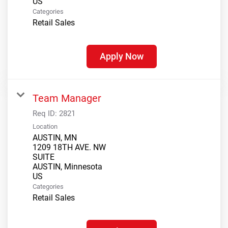
Categories
Retail Sales
Apply Now
Team Manager
Req ID:
2821
Location
AUSTIN, MN
1209 18TH AVE. NW
SUITE
AUSTIN, Minnesota
Categories
Retail Sales