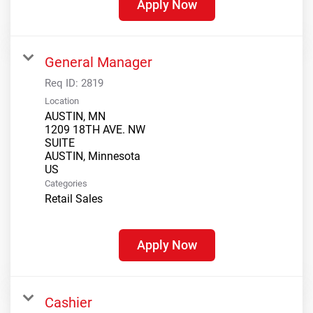
Apply Now
General Manager
Req ID:
2819
Location
AUSTIN, MN
1209 18TH AVE. NW
SUITE
AUSTIN, Minnesota
Categories
Retail Sales
Apply Now
Cashier