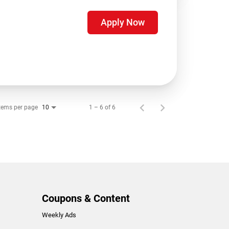
Apply Now
tems per page
1 – 6 of 6
10
Coupons & Content
Weekly Ads