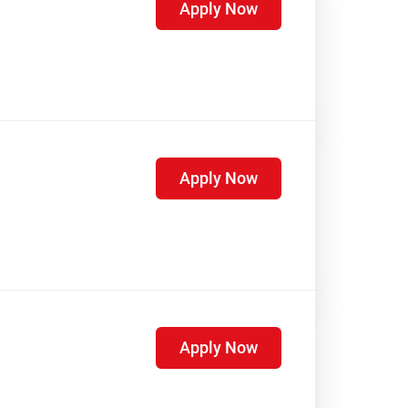
Apply Now
Apply Now
Apply Now