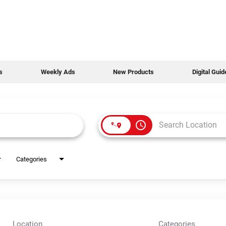
s
Weekly Ads
New Products
Digital Gui
access_time
Categories
Location
Categories