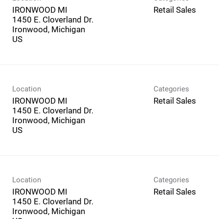
IRONWOOD MI
Retail Sales
1450 E. Cloverland Dr.
Ironwood, Michigan
Location
Categories
IRONWOOD MI
Retail Sales
1450 E. Cloverland Dr.
Ironwood, Michigan
Location
Categories
IRONWOOD MI
Retail Sales
1450 E. Cloverland Dr.
Ironwood, Michigan