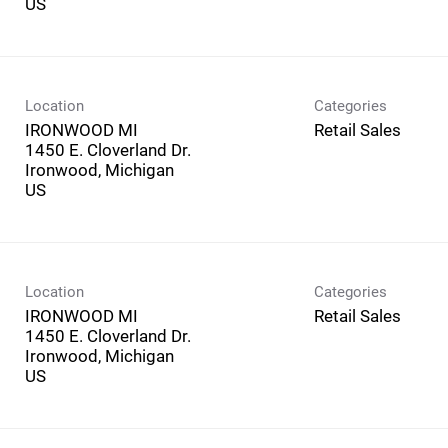
Location
Categories
IRONWOOD MI
Retail Sales
1450 E. Cloverland Dr.
Ironwood, Michigan
Location
Categories
IRONWOOD MI
Retail Sales
1450 E. Cloverland Dr.
Ironwood, Michigan