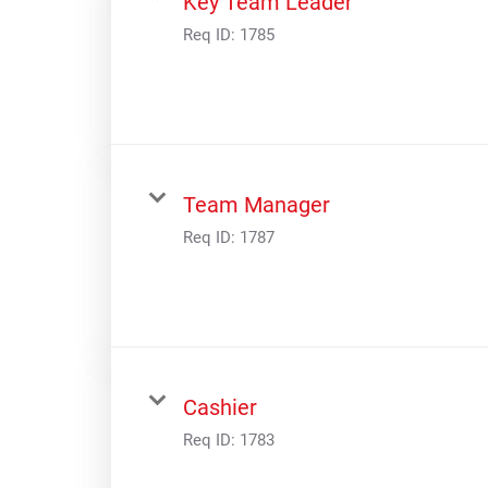
Key Team Leader
Digital Guides
Req ID:
1785
Discount Programs
Shooting Sports Warehouse
Team Manager
Req ID:
1787
Cashier
Req ID:
1783