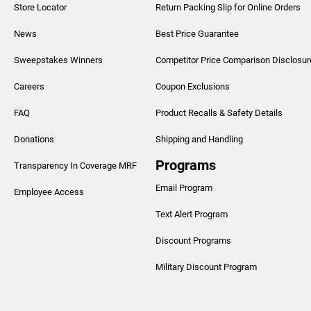
Store Locator
Return Packing Slip for Online Orders
News
Best Price Guarantee
Sweepstakes Winners
Competitor Price Comparison Disclosur
Careers
Coupon Exclusions
FAQ
Product Recalls & Safety Details
Donations
Shipping and Handling
Programs
Transparency In Coverage MRF
Email Program
Employee Access
Text Alert Program
Discount Programs
Military Discount Program