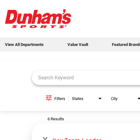
View All Departments
Value Vault
Featured Brand
Job Search Page
View All Departments
Value Vault
Featured Brands
Filters
States
City
Weekly Ads
6 Results
New Products