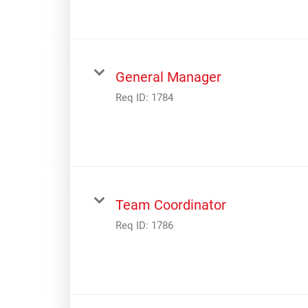
General Manager
Req ID:
1784
Team Coordinator
Req ID:
1786