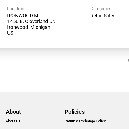
Location
Categories
IRONWOOD MI
Retail Sales
1450 E. Cloverland Dr.
Ironwood, Michigan
I
About
Policies
About Us
Return & Exchange Policy