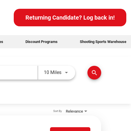
Returning Candidate? Log back in!
des
Discount Programs
Shooting Sports Warehouse
Use LEFT and RIGHT arrow keys t
search
10 Miles
Relevance
Sort By