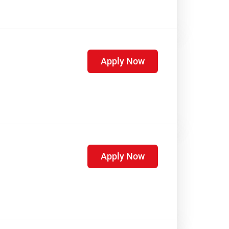
Apply Now
Apply Now