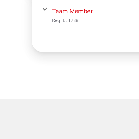
Team Member
Req ID:
1788