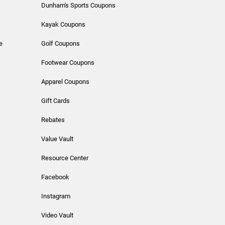
Dunham's Sports Coupons
Kayak Coupons
e
Golf Coupons
Footwear Coupons
Apparel Coupons
Gift Cards
Rebates
Value Vault
Resource Center
Facebook
Instagram
Video Vault