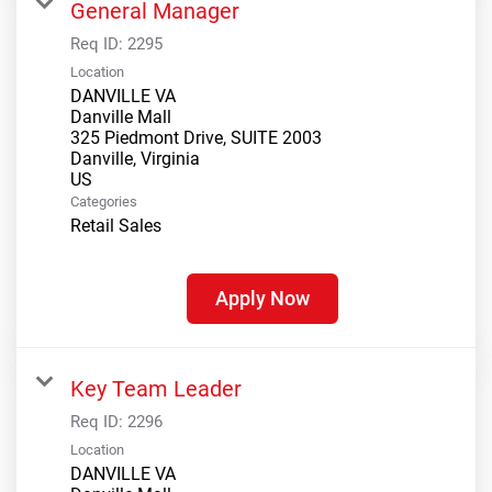
General Manager
Req ID:
2295
Location
DANVILLE VA
Danville Mall
325 Piedmont Drive, SUITE 2003
Danville, Virginia
Categories
Retail Sales
Apply Now
Key Team Leader
Req ID:
2296
Location
DANVILLE VA