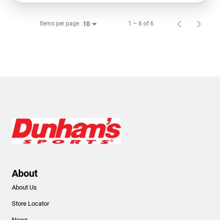
Items per page
1 – 6 of 6
10
About
About Us
Store Locator
News