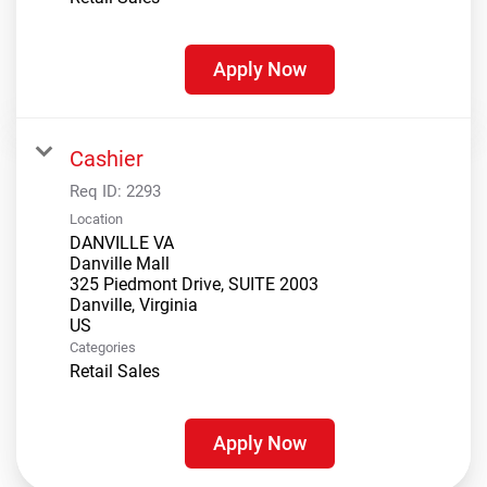
Apply Now
Cashier
Req ID:
2293
Location
DANVILLE VA
Danville Mall
325 Piedmont Drive, SUITE 2003
Danville, Virginia
Categories
Retail Sales
Apply Now