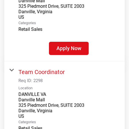
Danville Mall
325 Piedmont Drive, SUITE 2003
Danville, Virginia
Categories
Retail Sales
Apply Now
Team Coordinator
Req ID:
2298
Location
DANVILLE VA
Danville Mall
325 Piedmont Drive, SUITE 2003
Danville, Virginia
Categories
Retail Sales