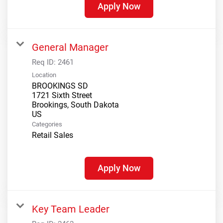
Apply Now
General Manager
Req ID:
2461
Location
BROOKINGS SD
1721 Sixth Street
Brookings, South Dakota
Categories
Retail Sales
Apply Now
Key Team Leader