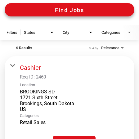
Digital Guides
Find Jobs
Discount Programs
Filters
States
City
Categories
Shooting Sports Warehouse
6 Results
Relevance
Sort By
Cashier
Req ID:
2460
Location
BROOKINGS SD
1721 Sixth Street
Brookings, South Dakota
Categories
Retail Sales