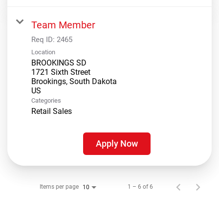
Team Member
Req ID:
2465
Location
BROOKINGS SD
1721 Sixth Street
Brookings, South Dakota
Categories
Retail Sales
Apply Now
Items per page
1 – 6 of 6
10