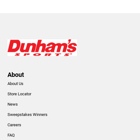
About
About Us
Store Locator
News
Sweepstakes Winners
Careers
FAQ