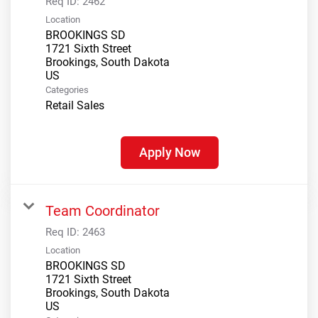
Req ID:
2462
Location
BROOKINGS SD
1721 Sixth Street
Brookings, South Dakota
Categories
Retail Sales
Apply Now
Team Coordinator
Req ID:
2463
Location
BROOKINGS SD
1721 Sixth Street
Brookings, South Dakota