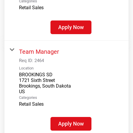
Categories
Retail Sales
Apply Now
Team Manager
Req ID:
2464
Location
BROOKINGS SD
1721 Sixth Street
Brookings, South Dakota
Categories
Retail Sales
Apply Now