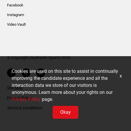
Facebook
Instagram
Video Vault
© Copyright Dunham's Sports 2026
Cookies are used on this site to assist in continually
x
improving the candidate experience and all the
interaction data we store of our visitors is
Site Map
anonymous. Learn more about your rights on our
Privacy Policy
Privacy Policy
page.
Terms & Conditions
Okay