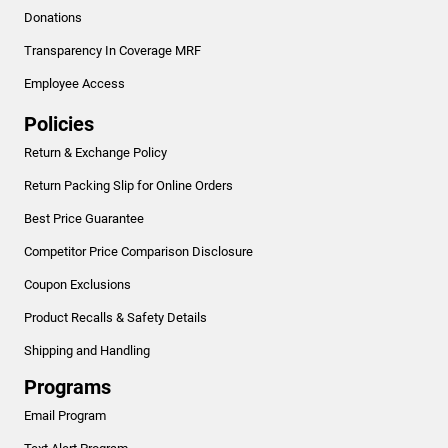
Donations
Transparency In Coverage MRF
Employee Access
Policies
Return & Exchange Policy
Return Packing Slip for Online Orders
Best Price Guarantee
Competitor Price Comparison Disclosure
Coupon Exclusions
Product Recalls & Safety Details
Shipping and Handling
Programs
Email Program