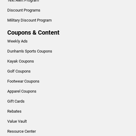
Text Alert Program
Discount Programs
Military Discount Program
Coupons & Content
Weekly Ads
Dunham's Sports Coupons
Kayak Coupons
Golf Coupons
Footwear Coupons
Apparel Coupons
Gift Cards
Rebates
Value Vault
Resource Center