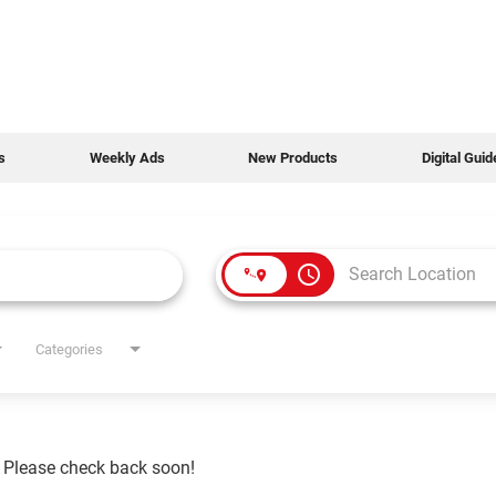
s
Weekly Ads
New Products
Digital Gui
access_time
Categories
. Please check back soon!