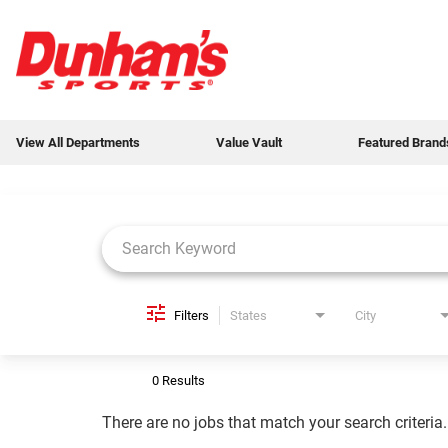
View All Departments
Value Vault
Featured Brand
Job Search Page
View All Departments
Value Vault
Featured Brands
Filters
States
City
Weekly Ads
0 Results
New Products
There are no jobs that match your search criteria