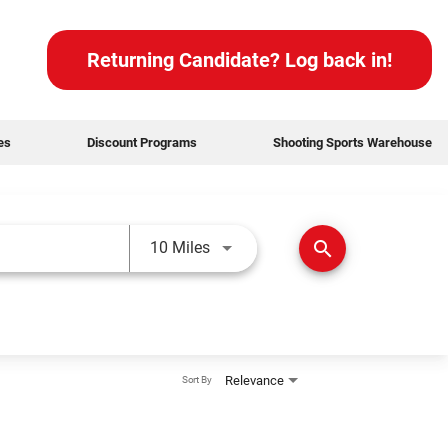
Returning Candidate? Log back in!
des
Discount Programs
Shooting Sports Warehouse
Use LEFT and RIGHT arrow keys t
search
10 Miles
Relevance
Sort By