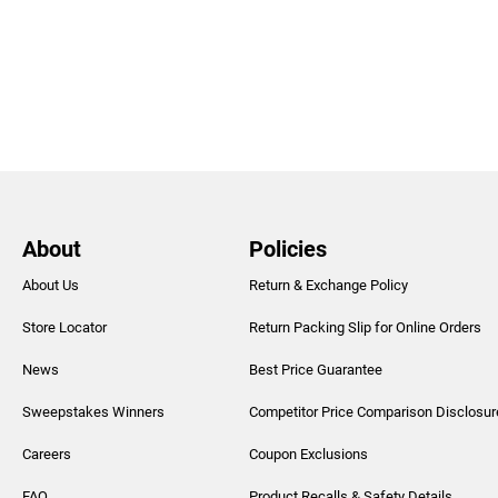
About
Policies
About Us
Return & Exchange Policy
Store Locator
Return Packing Slip for Online Orders
News
Best Price Guarantee
Sweepstakes Winners
Competitor Price Comparison Disclosur
Careers
Coupon Exclusions
FAQ
Product Recalls & Safety Details