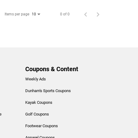
Items per page
0 of 0
10
Coupons & Content
Weekly Ads
Dunham's Sports Coupons
Kayak Coupons
e
Golf Coupons
Footwear Coupons
Apparel Coupons