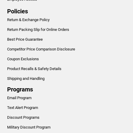
Policies
Return & Exchange Policy
Return Packing Slip for Online Orders
Best Price Guarantee
Competitor Price Comparison Disclosure
Coupon Exclusions
Product Recalls & Safety Details
Shipping and Handling
Programs
Email Program
Text Alert Program
Discount Programs
Military Discount Program