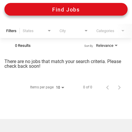
Digital Guides
Find Jobs
Discount Programs
Filters
States
City
Categories
Shooting Sports Warehouse
0 Results
Relevance
Sort By
There are no jobs that match your search criteria. Please
check back soon!
Items per page
0 of 0
10