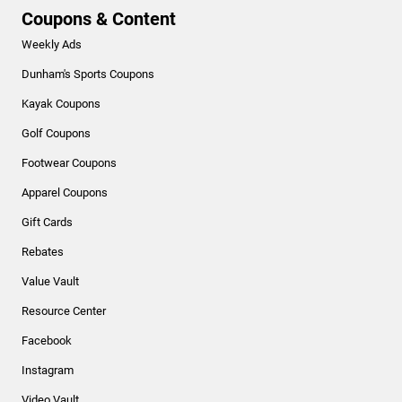
Coupons & Content
Weekly Ads
Dunham's Sports Coupons
Kayak Coupons
Golf Coupons
Footwear Coupons
Apparel Coupons
Gift Cards
Rebates
Value Vault
Resource Center
Facebook
Instagram
Video Vault