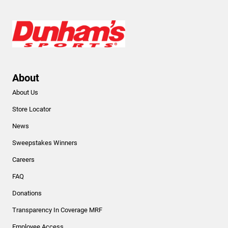
About
About Us
Store Locator
News
Sweepstakes Winners
Careers
FAQ
Donations
Transparency In Coverage MRF
Employee Access