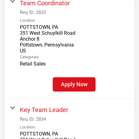
Team Coordinator
Req ID:
2833
Location
POTTSTOWN, PA
351 West Schuylkill Road
Anchor 8
Pottstown, Pennsylvania
Categories
Retail Sales
Apply Now
Key Team Leader
Req ID:
2834
Location
POTTSTOWN, PA