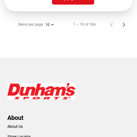
Items per page
1 – 10 of 186
10
About
About Us
Store Locator