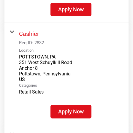
Apply Now
Cashier
Req ID:
2832
Location
POTTSTOWN, PA
351 West Schuylkill Road
Anchor 8
Pottstown, Pennsylvania
Categories
Retail Sales
Apply Now