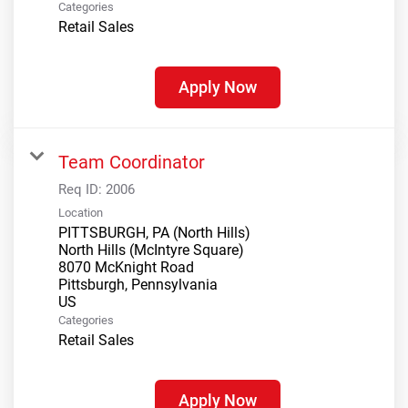
Categories
Retail Sales
Apply Now
Team Coordinator
Req ID:
2006
Location
PITTSBURGH, PA (North Hills)
North Hills (McIntyre Square)
8070 McKnight Road
Pittsburgh, Pennsylvania
Categories
Retail Sales
Apply Now