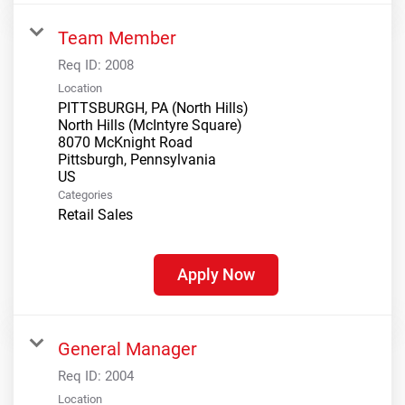
Team Member
Req ID:
2008
Location
PITTSBURGH, PA (North Hills)
North Hills (McIntyre Square)
8070 McKnight Road
Pittsburgh, Pennsylvania
Categories
Retail Sales
Apply Now
General Manager
Req ID:
2004
Location