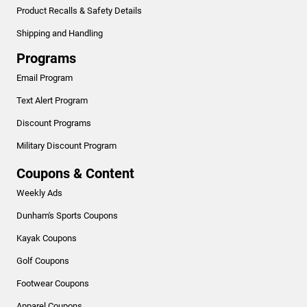
Product Recalls & Safety Details
Shipping and Handling
Programs
Email Program
Text Alert Program
Discount Programs
Military Discount Program
Coupons & Content
Weekly Ads
Dunham's Sports Coupons
Kayak Coupons
Golf Coupons
Footwear Coupons
Apparel Coupons