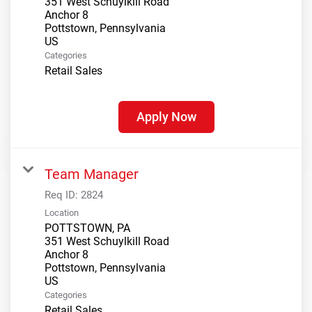
351 West Schuylkill Road
Anchor 8
Pottstown, Pennsylvania
Categories
Retail Sales
Apply Now
Team Manager
Req ID:
2824
Location
POTTSTOWN, PA
351 West Schuylkill Road
Anchor 8
Pottstown, Pennsylvania
Categories
Retail Sales