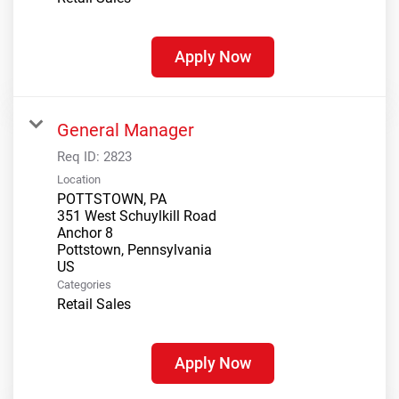
Apply Now
General Manager
Req ID:
2823
Location
POTTSTOWN, PA
351 West Schuylkill Road
Anchor 8
Pottstown, Pennsylvania
Categories
Retail Sales
Apply Now