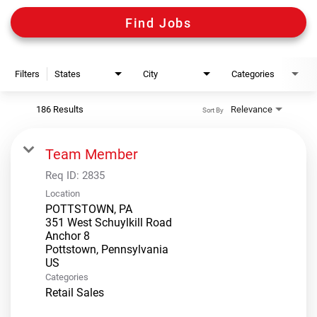
Digital Guides
Find Jobs
Discount Programs
Filters
States
City
Categories
Shooting Sports Warehouse
186 Results
Relevance
Sort By
Team Member
Req ID:
2835
Location
POTTSTOWN, PA
351 West Schuylkill Road
Anchor 8
Pottstown, Pennsylvania
Categories
Retail Sales