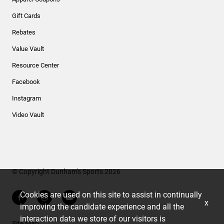
Gift Cards
Rebates
Value Vault
Resource Center
Facebook
Instagram
Video Vault
© Copyright Dunham's Sports 2026
Cookies are used on this site to assist in continually
x
improving the candidate experience and all the
interaction data we store of our visitors is
Site Map