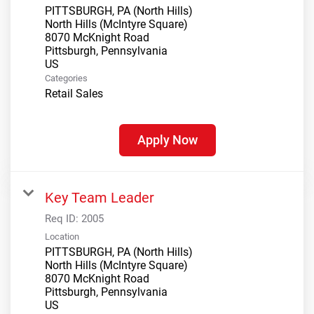
PITTSBURGH, PA (North Hills)
North Hills (McIntyre Square)
8070 McKnight Road
Pittsburgh, Pennsylvania
Categories
Retail Sales
Apply Now
Key Team Leader
Req ID:
2005
Location
PITTSBURGH, PA (North Hills)
North Hills (McIntyre Square)
8070 McKnight Road
Pittsburgh, Pennsylvania