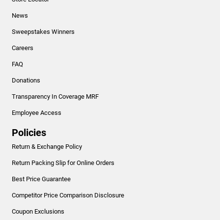
News
Sweepstakes Winners
Careers
FAQ
Donations
Transparency In Coverage MRF
Employee Access
Policies
Return & Exchange Policy
Return Packing Slip for Online Orders
Best Price Guarantee
Competitor Price Comparison Disclosure
Coupon Exclusions