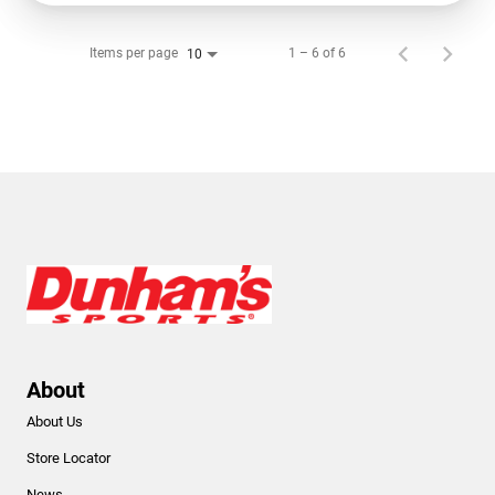
Items per page
1 – 6 of 6
10
About
About Us
Store Locator
News