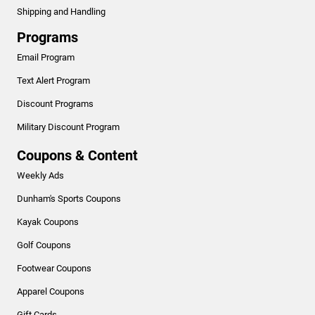
Shipping and Handling
Programs
Email Program
Text Alert Program
Discount Programs
Military Discount Program
Coupons & Content
Weekly Ads
Dunham's Sports Coupons
Kayak Coupons
Golf Coupons
Footwear Coupons
Apparel Coupons
Gift Cards