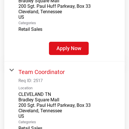
Bradley Square Mall
200 Sgt. Paul Huff Parkway, Box 33
Cleveland, Tennessee
Categories
Retail Sales
Apply Now
Team Coordinator
Req ID:
2517
Location
CLEVELAND TN
Bradley Square Mall
200 Sgt. Paul Huff Parkway, Box 33
Cleveland, Tennessee
Categories
Retail Sales