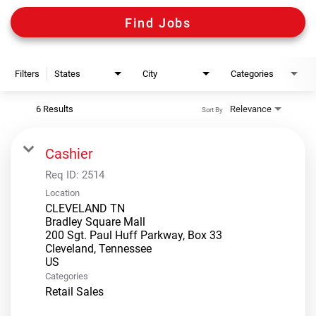
Digital Guides
Find Jobs
Discount Programs
Filters
States
City
Categories
Shooting Sports Warehouse
6 Results
Relevance
Sort By
Cashier
Req ID:
2514
Location
CLEVELAND TN
Bradley Square Mall
200 Sgt. Paul Huff Parkway, Box 33
Cleveland, Tennessee
Categories
Retail Sales