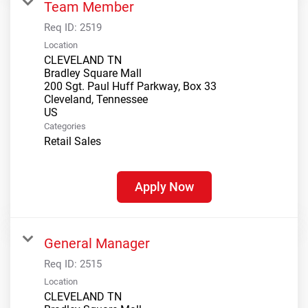
Team Member
Req ID:
2519
Location
CLEVELAND TN
Bradley Square Mall
200 Sgt. Paul Huff Parkway, Box 33
Cleveland, Tennessee
Categories
Retail Sales
Apply Now
General Manager
Req ID:
2515
Location
CLEVELAND TN