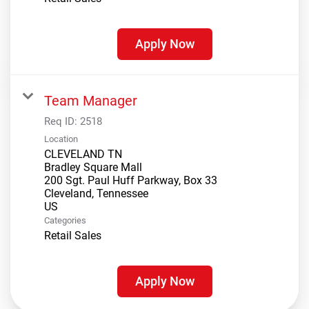
Apply Now
Team Manager
Req ID:
2518
Location
CLEVELAND TN
Bradley Square Mall
200 Sgt. Paul Huff Parkway, Box 33
Cleveland, Tennessee
Categories
Retail Sales
Apply Now