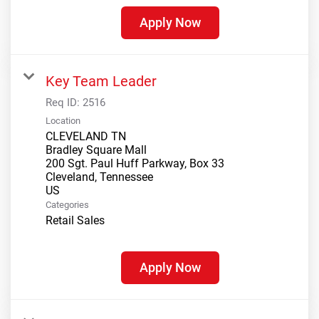
Apply Now
Key Team Leader
Req ID:
2516
Location
CLEVELAND TN
Bradley Square Mall
200 Sgt. Paul Huff Parkway, Box 33
Cleveland, Tennessee
Categories
Retail Sales
Apply Now