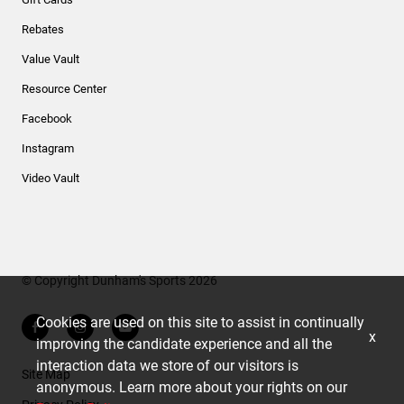
Rebates
Value Vault
Resource Center
Facebook
Instagram
Video Vault
© Copyright Dunham's Sports 2026
Cookies are used on this site to assist in continually
x
improving the candidate experience and all the
interaction data we store of our visitors is
Site Map
anonymous. Learn more about your rights on our