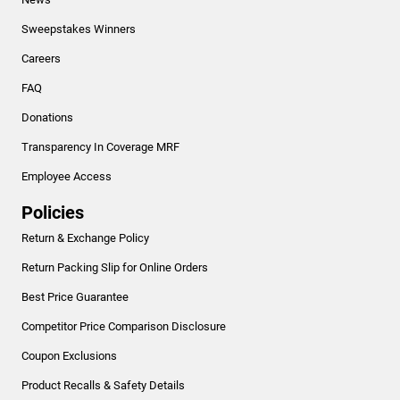
Sweepstakes Winners
Careers
FAQ
Donations
Transparency In Coverage MRF
Employee Access
Policies
Return & Exchange Policy
Return Packing Slip for Online Orders
Best Price Guarantee
Competitor Price Comparison Disclosure
Coupon Exclusions
Product Recalls & Safety Details